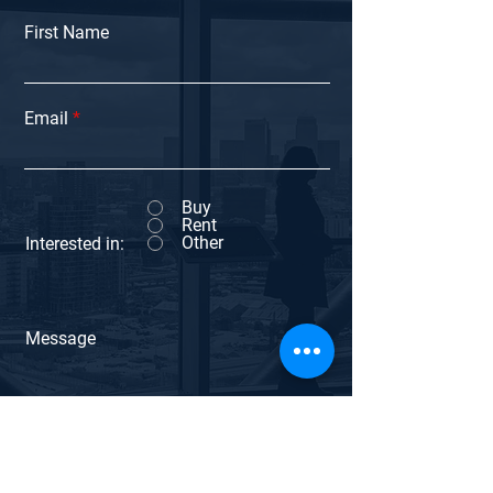
First Name
Email
Buy
Rent
Other
Interested in:
Message
Submit