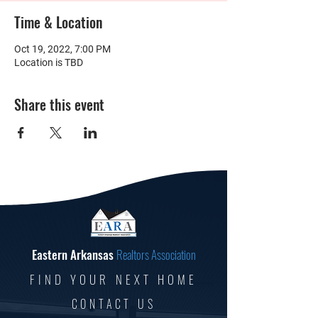
Time & Location
Oct 19, 2022, 7:00 PM
Location is TBD
Share this event
Eastern Arkansas
Realtors Association
FIND YOUR NEXT HOME
CONTACT US