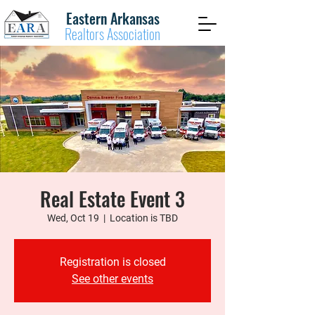
Eastern Arkansas
Realtors Association
Real Estate Event 3
Wed, Oct 19
  |  
Location is TBD
Registration is closed
See other events