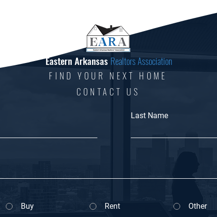
Eastern Arkansas
Realtors Association
FIND YOUR NEXT HOME
CONTACT US
Last Name
Buy
Rent
Other