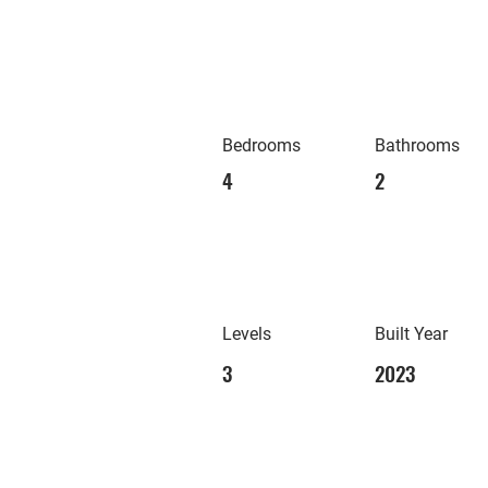
Bedrooms
Bathrooms
4
2
Levels
Built Year
3
2023