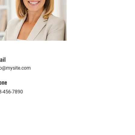
ail
fo@mysite.com
one
3-456-7890