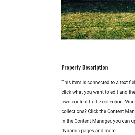
Property Description
This item is connected to a text fie
click what you want to edit and th
own content to the collection. Wan
collections? Click the Content Mana
In the Content Manager, you can up
dynamic pages and more.