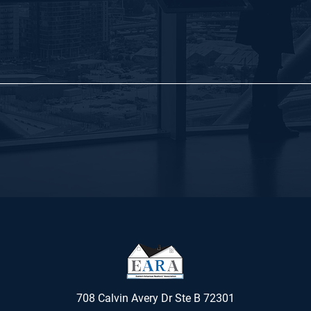
708 Calvin Avery Dr Ste B 72301