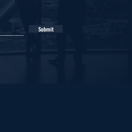
Submit