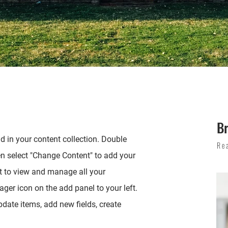
B
ld in your content collection. Double
Re
en select "Change Content" to add your
t to view and manage all your
ger icon on the add panel to your left.
date items, add new fields, create