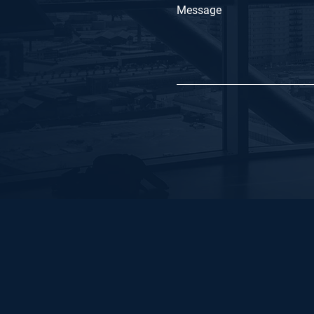
Message