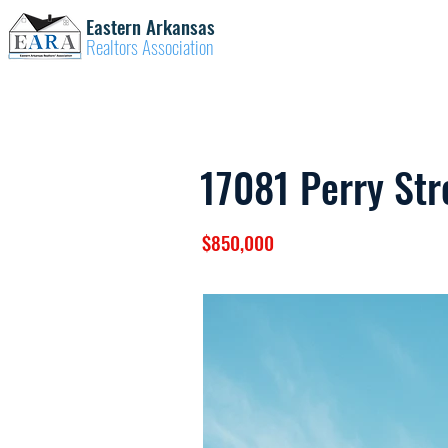
Eastern Arkansas
Realtors Association
17081 Perry Str
$850,000