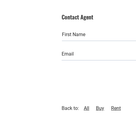
Contact Agent
Back to:
All
Buy
Rent