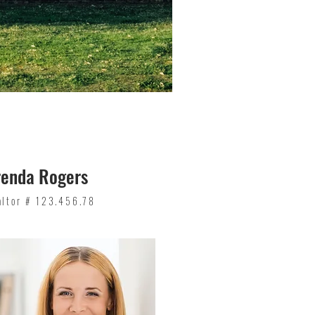
renda Rogers
altor # 123.456.78