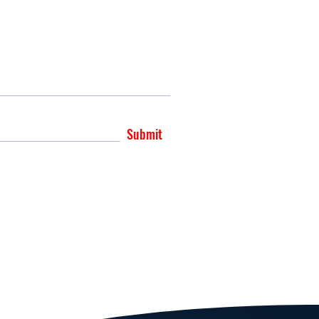
Submit