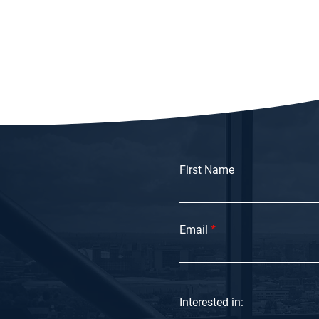
First Name
Email
Interested in: