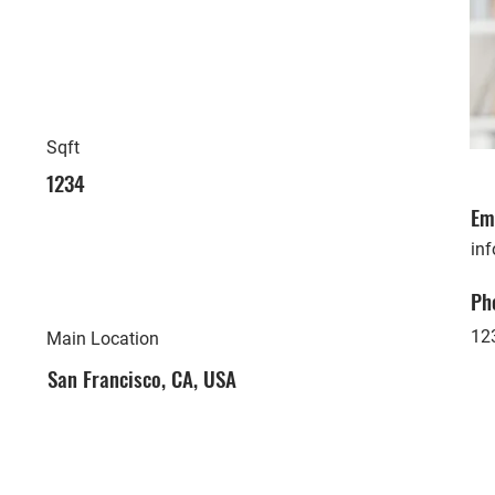
Sqft
1234
Em
in
Ph
12
Main Location
San Francisco, CA, USA