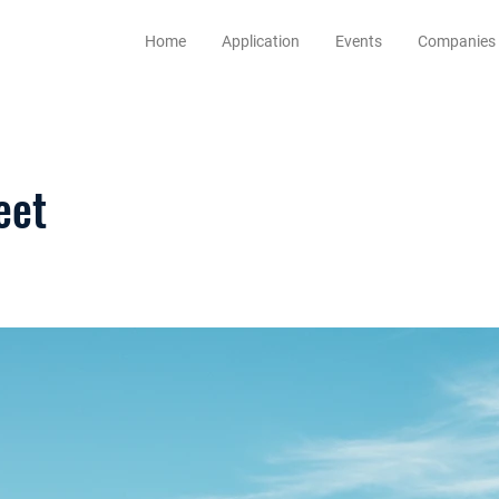
Home
Application
Events
Companies
eet