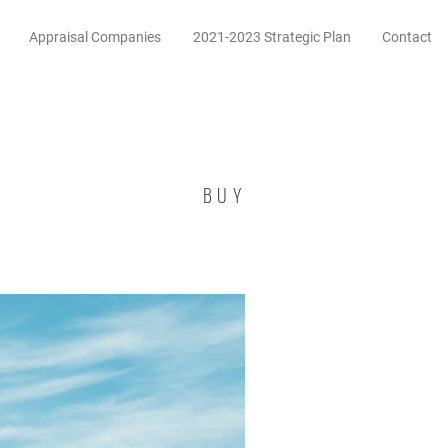
Appraisal Companies
2021-2023 Strategic Plan
Contact
BUY